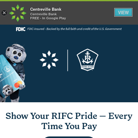
Centreville Bank
VIEW
×
Centreville Bank
FREE - In Google Play
Show Your RIFC Pride — Every
Time You Pay