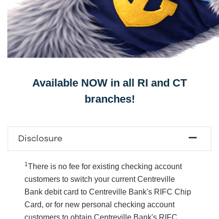
Available NOW in all RI and CT
branches!
Disclosure
1
There is no fee for existing checking account
customers to switch your current Centreville
Bank debit card to Centreville Bank's RIFC Chip
Card, or for new personal checking account
customers to obtain Centreville Bank's RIFC