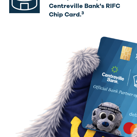
Centreville Bank's RIFC
3
Chip Card.