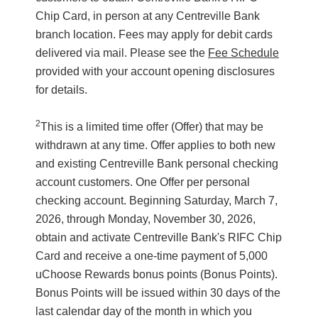
Chip Card, in person at any Centreville Bank
branch location. Fees may apply for debit cards
delivered via mail. Please see the
Fee Schedule
provided with your account opening disclosures
for details.
2
This is a limited time offer (Offer) that may be
withdrawn at any time. Offer applies to both new
and existing Centreville Bank personal checking
account customers. One Offer per personal
checking account. Beginning Saturday, March 7,
2026, through Monday, November 30, 2026,
obtain and activate Centreville Bank's RIFC Chip
Card and receive a one-time payment of 5,000
uChoose Rewards bonus points (Bonus Points).
Bonus Points will be issued within 30 days of the
last calendar day of the month in which you