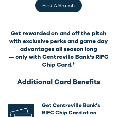
Find A Branch
Get rewarded on and off the pitch
with exclusive perks and game day
advantages all season long
only with Centreville Bank's RIFC
—
Chip Card.*
Additional Card Benefits
Get Centreville Bank's
RIFC Chip Card at no