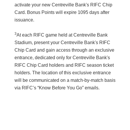
activate your new Centreville Bank's RIFC Chip
Card. Bonus Points will expire 1095 days after
issuance.
3
At each RIFC game held at Centreville Bank
Stadium, present your Centreville Bank's RIFC
Chip Card and gain access through an exclusive
entrance, dedicated only for Centreville Bank's
RIFC Chip Card holders and RIFC season ticket
holders. The location of this exclusive entrance
will be communicated on a match-by-match basis
via RIFC’s “Know Before You Go” emails.