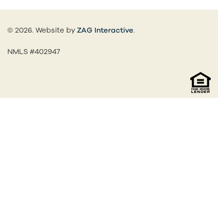
(opens in a new tab)
© 2026. Website by
ZAG Interactive
.
NMLS #402947