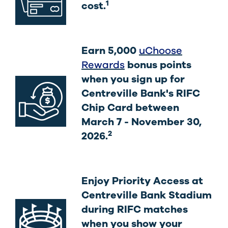
1
cost.
Earn 5,000
uChoose
Rewards
bonus points
when you sign up for
Centreville Bank's RIFC
Chip Card between
March 7 - November 30,
2
2026.
Enjoy Priority Access at
Centreville Bank Stadium
during RIFC matches
when you show your