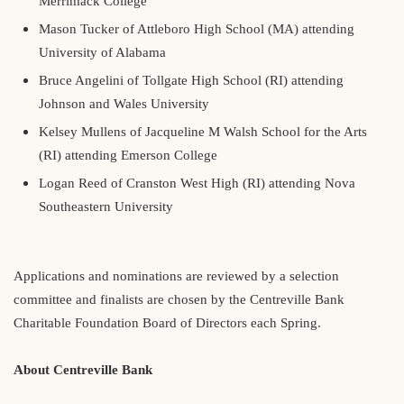
Merrimack College
Mason Tucker of Attleboro High School (MA) attending
University of Alabama
Bruce Angelini of Tollgate High School (RI) attending
Johnson and Wales University
Kelsey Mullens of Jacqueline M Walsh School for the Arts
(RI) attending Emerson College
Logan Reed of Cranston West High (RI) attending Nova
Southeastern University
Applications and nominations are reviewed by a selection
committee and finalists are chosen by the Centreville Bank
Charitable Foundation Board of Directors each Spring.
About Centreville Bank