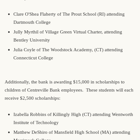
Clare O'Shea Flaherty of The Prout School (RI) attending
Dartmouth College
Jully Myrthil of Village Green Virtual Charter, attending
Bentley University
Julia Coyle of The Woodstock Academy, (CT) attending
Connecticut College
Additionally, the bank is awarding $15,000 in scholarships to
children of Centreville Bank employees. These students will each
receive $2,500 scholarships:
Izabella Robbins of Killingly High (CT) attending Wentworth
Institute of Technology
Matthew DeShiro of Mansfield High School (MA) attending