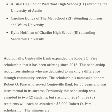
Alistair Haglund of Waterford High School (CT) attending the
University of Austin
Caroline Bonga of The Met School (RI) attending Johnson
and Wales University
Kylie Hoffman of Chariho High School (RI) attending
Vanderbilt University
Additionally, Centreville Bank expanded the Robert O. Pare
scholarship that it has been offering since 2018. This scholarship
recognizes students who are dedicated to making a difference
through community service. The scholarship’s namesake honors
Robert O. Pare who served Centreville Bank for 55 years and was
instrumental in its success. Previously this scholarship was
awarded to two (2) students, but starting in 2024, three (3)
recipients will each be awarded a $5,000 Robert O. Pare
scholarship. The winners are: