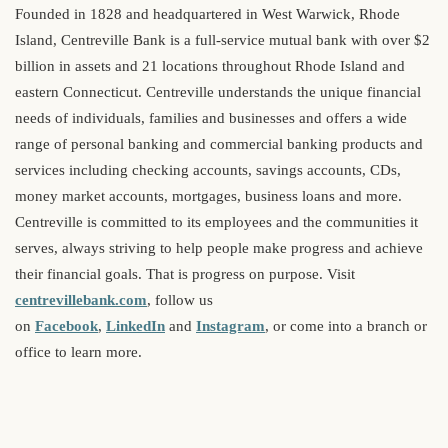
Founded in 1828 and headquartered in West Warwick, Rhode
Island, Centreville Bank is a full-service mutual bank with over $2
billion in assets and 21 locations throughout Rhode Island and
eastern Connecticut. Centreville understands the unique financial
needs of individuals, families and businesses and offers a wide
range of personal banking and commercial banking products and
services including checking accounts, savings accounts, CDs,
money market accounts, mortgages, business loans and more.
Centreville is committed to its employees and the communities it
serves, always striving to help people make progress and achieve
their financial goals. That is progress on purpose. Visit
centrevillebank.com
, follow us
on
Facebook
,
LinkedIn
and
Instagram
, or come into a branch or
office to learn more.