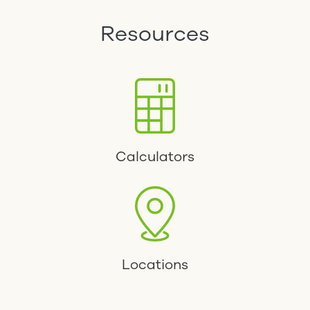
Resources
Calculators
Locations