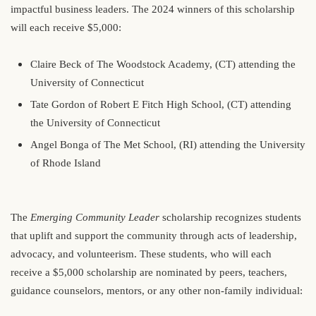
impactful business leaders. The 2024 winners of this scholarship
will each receive $5,000:
Claire Beck of The Woodstock Academy, (CT) attending the
University of Connecticut
Tate Gordon of Robert E Fitch High School, (CT) attending
the University of Connecticut
Angel Bonga of The Met School, (RI) attending the University
of Rhode Island
The
Emerging Community Leader
scholarship recognizes students
that uplift and support the community through acts of leadership,
advocacy, and volunteerism. These students, who will each
receive a $5,000 scholarship are nominated by peers, teachers,
guidance counselors, mentors, or any other non-family individual: