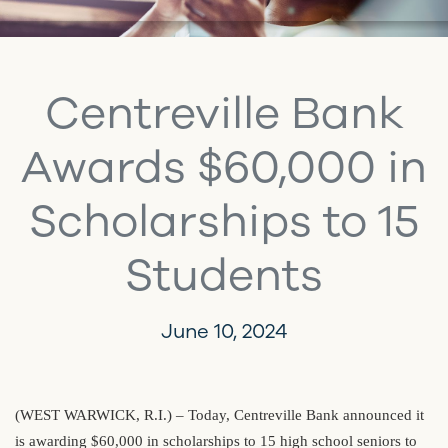
Centreville Bank
Awards $60,000 in
Scholarships to 15
Students
June 10, 2024
(WEST WARWICK, R.I.) – Today, Centreville Bank announced it
is awarding $60,000 in scholarships to 15 high school seniors to