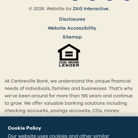
(opens in a 
© 2026. Website by
ZAG Interactive
.
Disclosures
Website Accessibility
Sitemap
At Centreville Bank, we understand the unique financial
needs of individuals, families and businesses. That’s why
we’ve been around for more than 195 years and continue
to grow. We offer valuable banking solutions including
checking accounts, savings accounts, CDs, money
market accounts, mortgages, business loans and more.
With our 20+ locations across Rhode Island and eastern
Cookie Policy
Connecticut, we’re here to provide you with
Our website uses cookies and other similar