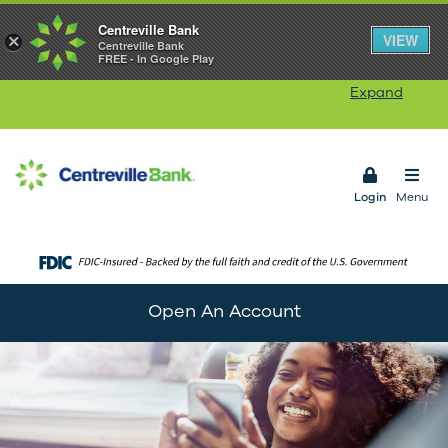
Centreville Bank
Our Rhode Island branches will be closed on
VIEW
×
Centreville Bank
FREE - In Google Play
Monday, August 10
in observance of Victory Day.
Our ATMs and Online Banking services will remain
Expand
available. Connecticut branches remain open.
Open 
Login
Menu
Open An Account