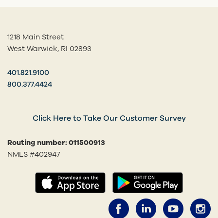
1218 Main Street
West Warwick, RI 02893
401.821.9100
800.377.4424
Click Here to Take Our Customer Survey
Routing number: 011500913
NMLS #402947
(opens in a new tab)
(opens in
Facebook (opens 
LinkedIn (o
YouTub
I