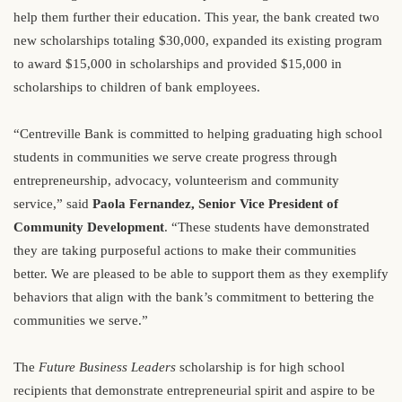
help them further their education. This year, the bank created two
new scholarships totaling $30,000, expanded its existing program
to award $15,000 in scholarships and provided $15,000 in
scholarships to children of bank employees.
“Centreville Bank is committed to helping graduating high school
students in communities we serve create progress through
entrepreneurship, advocacy, volunteerism and community
service,” said
Paola Fernandez, Senior Vice President of
Community Development
. “These students have demonstrated
they are taking purposeful actions to make their communities
better. We are pleased to be able to support them as they exemplify
behaviors that align with the bank’s commitment to bettering the
communities we serve.”
The
Future Business Leaders
scholarship is for high school
recipients that demonstrate entrepreneurial spirit and aspire to be