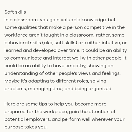
Soft skills
In a classroom, you gain valuable knowledge, but
some qualities that make a person competitive in the
workforce aren’t taught in a classroom; rather, some
behavioral skills (aka, soft skills) are either intuitive, or
learned and developed over time. It could be an ability
to communicate and interact well with other people. It
could be an ability to have empathy, showing an
understanding of other people’s views and feelings.
Maybe it’s adapting to different roles, solving
problems, managing time, and being organized.
Here are some tips to help you become more
prepared for the workplace, gain the attention of
potential employers, and perform well wherever your
purpose takes you.