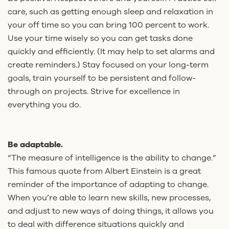
care, such as getting enough sleep and relaxation in
your off time so you can bring 100 percent to work.
Use your time wisely so you can get tasks done
quickly and efficiently. (It may help to set alarms and
create reminders.) Stay focused on your long-term
goals, train yourself to be persistent and follow-
through on projects. Strive for excellence in
everything you do.
Be adaptable.
“The measure of intelligence is the ability to change.”
This famous quote from Albert Einstein is a great
reminder of the importance of adapting to change.
When you’re able to learn new skills, new processes,
and adjust to new ways of doing things, it allows you
to deal with difference situations quickly and