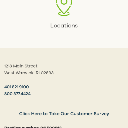
Locations
1218 Main Street
West Warwick, RI 02893
401.821.9100
800.377.4424
Click Here to Take Our Customer Survey