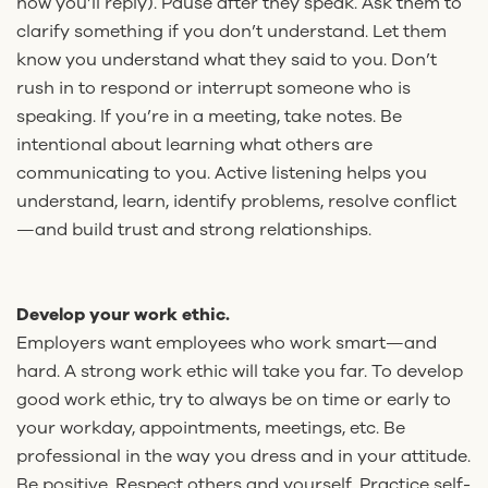
how you’ll reply). Pause after they speak. Ask them to
clarify something if you don’t understand. Let them
know you understand what they said to you. Don’t
rush in to respond or interrupt someone who is
speaking. If you’re in a meeting, take notes. Be
intentional about learning what others are
communicating to you. Active listening helps you
understand, learn, identify problems, resolve conflict
—and build trust and strong relationships.
Develop your work ethic.
Employers want employees who work smart—and
hard. A strong work ethic will take you far. To develop
good work ethic, try to always be on time or early to
your workday, appointments, meetings, etc. Be
professional in the way you dress and in your attitude.
Be positive. Respect others and yourself. Practice self-