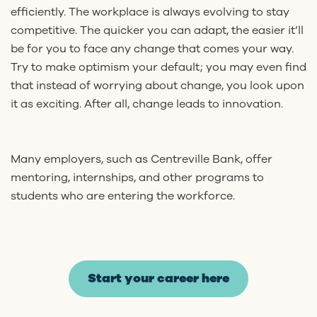
efficiently. The workplace is always evolving to stay
competitive. The quicker you can adapt, the easier it’ll
be for you to face any change that comes your way.
Try to make optimism your default; you may even find
that instead of worrying about change, you look upon
it as exciting. After all, change leads to innovation.
Many employers, such as Centreville Bank, offer
mentoring, internships, and other programs to
students who are entering the workforce.
Start your career here