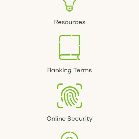
Resources
Banking Terms
Online Security