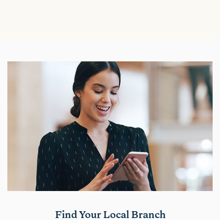
Find Your Local Branch