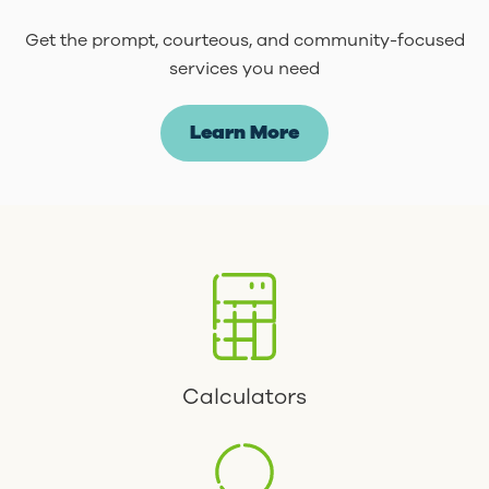
Get the prompt, courteous, and community-focused
services you need
Learn More
Calculators