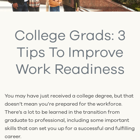
College Grads: 3
Tips To Improve
Work Readiness
You may have just received a college degree, but that
doesn’t mean you’re prepared for the workforce.
There’s a lot to be learned in the transition from
graduate to professional, including some important
skills that can set you up for a successful and fulfilling
career.