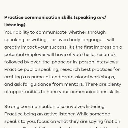
Practice communication skills (speaking
and
listening)
Your ability to communicate, whether through
speaking or writing—or even body language—will
greatly impact your success. It’s the first impression a
potential employer will have of you (hello, resume),
followed by over-the-phone or in-person interviews.
Practice public speaking, research best practices for
crafting a resume, attend professional workshops,
and ask for guidance from mentors. There are plenty
of opportunities to hone your communications skills.
Strong communication also involves listening.
Practice being an active listener. While someone
speaks to you, focus on what they are saying (not on