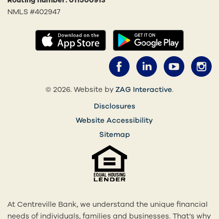
Routing number: 011500913
NMLS #402947
(opens in a new tab)
(opens in
Facebook (opens 
LinkedIn (o
YouTub
I
(opens in a 
© 2026. Website by
ZAG Interactive
.
Disclosures
Website Accessibility
Sitemap
At Centreville Bank, we understand the unique financial
needs of individuals, families and businesses. That’s why