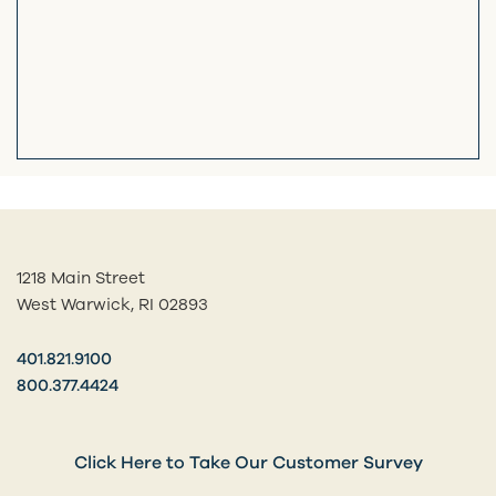
1218 Main Street
West Warwick, RI 02893
401.821.9100
800.377.4424
Click Here to Take Our Customer Survey