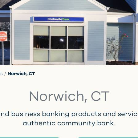
ns
Norwich, CT
Norwich, CT
and business banking products and servic
authentic community bank.