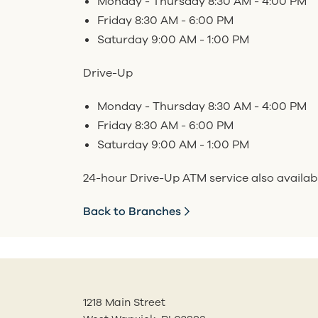
Monday - Thursday 8:30 AM - 4:00 PM
Friday 8:30 AM - 6:00 PM
Saturday 9:00 AM - 1:00 PM
Drive-Up
Monday - Thursday 8:30 AM - 4:00 PM
Friday 8:30 AM - 6:00 PM
Saturday 9:00 AM - 1:00 PM
24-hour Drive-Up ATM service also availab
Back to Branches
1218 Main Street