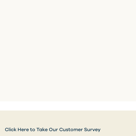
Click Here to Take Our Customer Survey