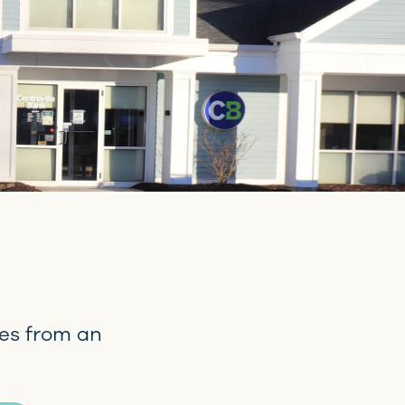
es from an