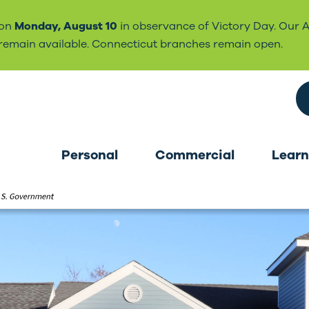
 on
Monday, August 10
in observance of Victory Day. Our 
l remain available. Connecticut branches remain open.
Search the site
Personal
Commercial
Learn