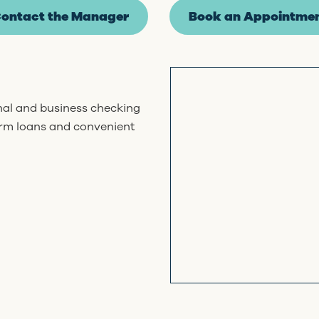
ontact the Manager
Book an Appointme
onal and business checking
erm loans and convenient