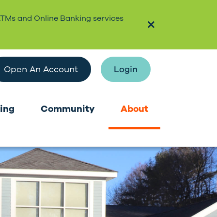
ATMs and Online Banking services
Open An Account
Login
ing
Community
About