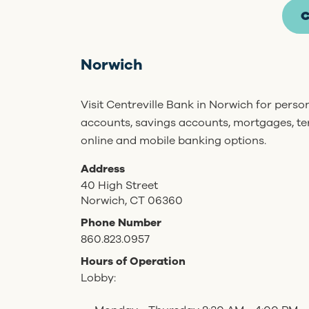
C
Norwich
Visit Centreville Bank in Norwich for pers
accounts, savings accounts, mortgages, t
online and mobile banking options.
Address
40 High Street
Norwich, CT 06360
Phone Number
860.823.0957
Hours of Operation
Lobby: