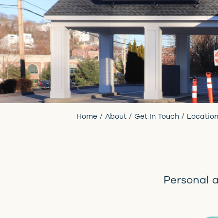
Home
About
Get In Touch
Locatio
Personal 