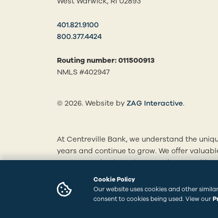
West Warwick, RI 02893
401.821.9100
800.377.4424
Routing number: 011500913
NMLS #402947
(opens in
© 2026. Website by
ZAG Interactive
.
At Centreville Bank, we understand the uniqu
years and continue to grow. We offer valuab
mortgages, business loans and more. With ou
personalized solutions tailored to your finan
Cookie Policy
branches to learn how we can best serve you
Our website uses cookies and other similar
consent to cookies being used. View our
P