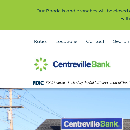
Our Rhode Island branches will be closed
wil
Rates
Locations
Contact
Search