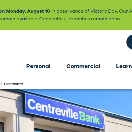
 on
Monday, August 10
in observance of Victory Day. Our 
l remain available. Connecticut branches remain open.
Search the site
Personal
Commercial
Learn