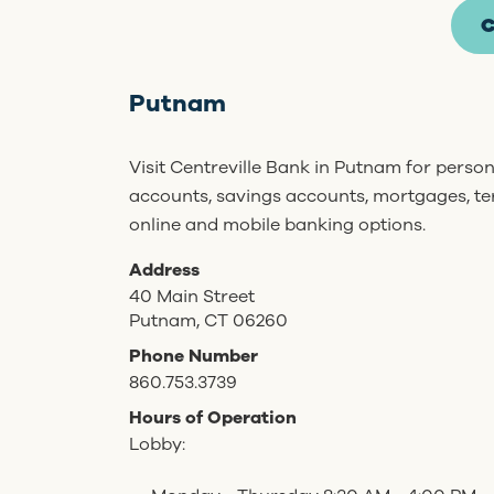
C
Putnam
Visit Centreville Bank in Putnam for perso
accounts, savings accounts, mortgages, t
online and mobile banking options.
Address
40 Main Street
Putnam, CT 06260
Phone Number
860.753.3739
Hours of Operation
Lobby: