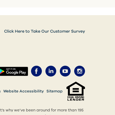
Click Here to Take Our Customer Survey
Facebook (opens in a new 
LinkedIn (opens in a 
YouTube (opens 
Instagram 
ens in a new tab)
(opens in a new tab)
s
Website Accessibility
Sitemap
at’s why we’ve been around for more than 195