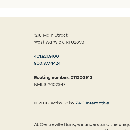
1218 Main Street
West Warwick, RI 02893
401.821.9100
800.377.4424
Routing number: 011500913
NMLS #402947
(opens in
© 2026. Website by
ZAG Interactive
.
At Centreville Bank, we understand the uniqu