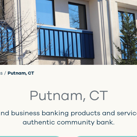
ns
Putnam, CT
Putnam, CT
and business banking products and servic
authentic community bank.