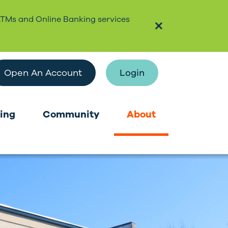
ATMs and Online Banking services
Open An Account
Login
ing
Community
About