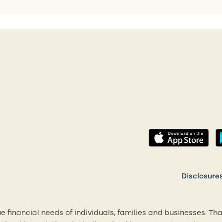
(op
 a new tab)
Disclosure
e financial needs of individuals, families and businesses. Th