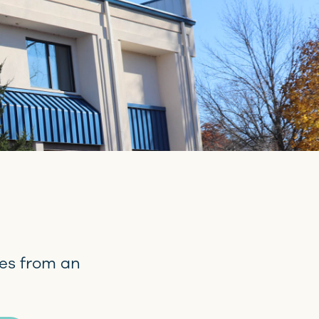
es from an