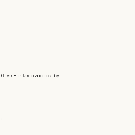
 (Live Banker available by
e