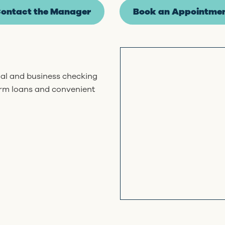
ontact the Manager
Book an Appointme
nal and business checking
erm loans and convenient