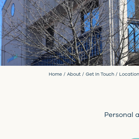
Home
About
Get In Touch
Locatio
Personal 