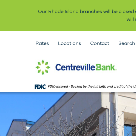
Our Rhode Island branches will be closed
wil
Rates
Locations
Contact
Search