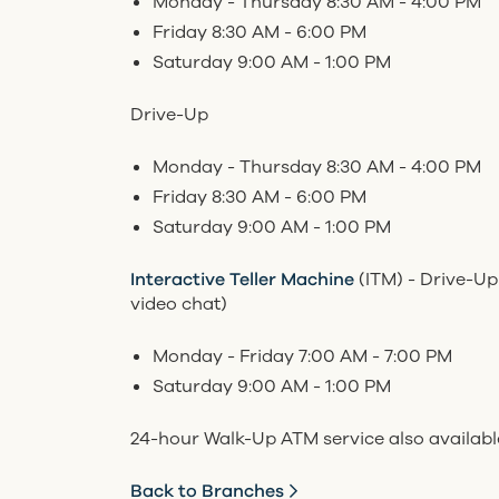
Monday - Thursday 8:30 AM - 4:00 PM
Friday 8:30 AM - 6:00 PM
Saturday 9:00 AM - 1:00 PM
Drive-Up
Monday - Thursday 8:30 AM - 4:00 PM
Friday 8:30 AM - 6:00 PM
Saturday 9:00 AM - 1:00 PM
Interactive Teller Machine
(ITM) - Drive-Up
video chat)
Monday - Friday 7:00 AM - 7:00 PM
Saturday 9:00 AM - 1:00 PM
24-hour Walk-Up ATM service also availabl
Back to Branches