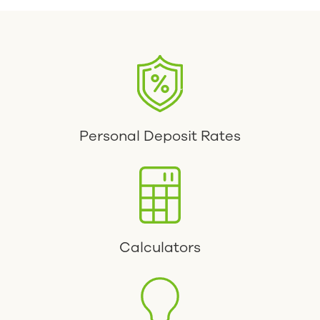
Personal Deposit Rates
Calculators