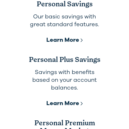
Personal Savings
Our basic savings with
great standard features.
Learn More
Personal Plus Savings
Savings with benefits
based on your account
balances.
Learn More
Personal Premium