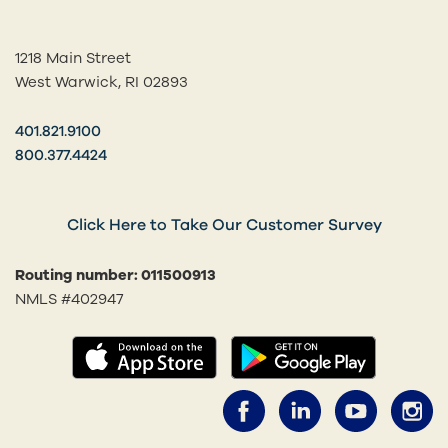
1218 Main Street
West Warwick, RI 02893
401.821.9100
800.377.4424
Click Here to Take Our Customer Survey
Routing number: 011500913
NMLS #402947
(opens in a new tab)
(opens in
Facebook (opens 
LinkedIn (o
YouTub
I