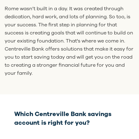
Rome wasn’t built in a day. It was created through
dedication, hard work, and lots of planning. So too, is
your success. The first step in planning for that
success is creating goals that will continue to build on
your existing foundation. That's where we come in.
Centreville Bank offers solutions that make it easy for
you to start saving today and will get you on the road
to creating a stronger financial future for you and
your family.
Which Centreville Bank savings
account is right for you?