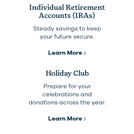
Individual Retirement
Accounts (IRAs)
Steady savings to keep
your future secure.
Learn More
Holiday Club
Prepare for your
celebrations and
donations across the year.
Learn More