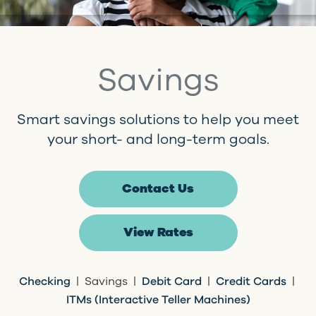
Savings
Smart savings solutions to help you meet
your short- and long-term goals.
Contact Us
View Rates
Checking
| Savings |
Debit Card
|
Credit Cards
|
ITMs (Interactive Teller Machines)