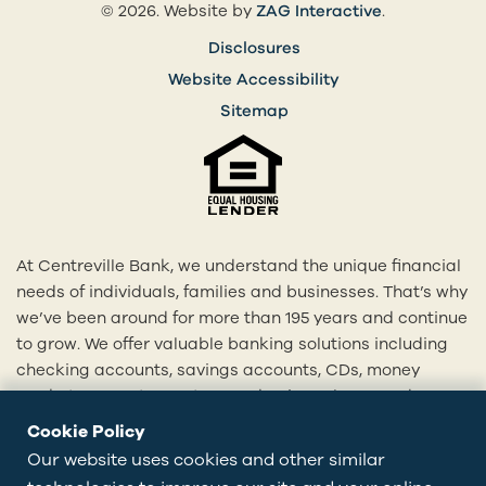
(opens in a 
© 2026. Website by
ZAG Interactive
.
Disclosures
Website Accessibility
Sitemap
At Centreville Bank, we understand the unique financial
needs of individuals, families and businesses. That’s why
we’ve been around for more than 195 years and continue
to grow. We offer valuable banking solutions including
checking accounts, savings accounts, CDs, money
market accounts, mortgages, business loans and more.
With our 20+ locations across Rhode Island and eastern
Cookie Policy
Connecticut, we’re here to provide you with
Our website uses cookies and other similar
personalized solutions tailored to your financial goals.