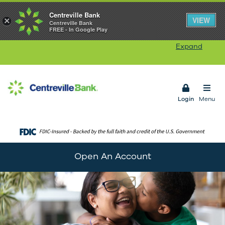
Centreville Bank
Our Rhode Island branches will be closed on
VIEW
×
Centreville Bank
FREE - In Google Play
Monday, August 10
in observance of Victory Day.
Our ATMs and Online Banking services will remain
Expand
available. Connecticut branches remain open.
Open 
Login
Menu
Open An Account