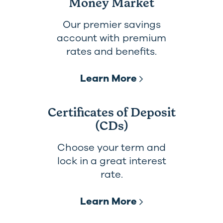
Money Market
Our premier savings
account with premium
rates and benefits.
Learn More
Certificates of Deposit
(CDs)
Choose your term and
lock in a great interest
rate.
Learn More