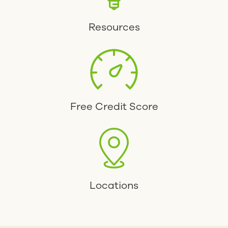
Resources
Free Credit Score
Locations