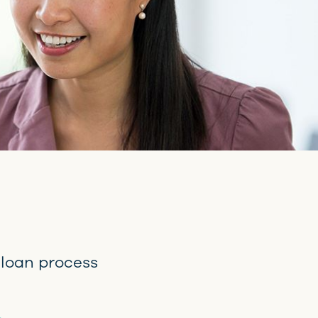
 loan process