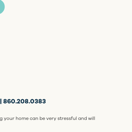
| 860.208.0383
g your home can be very stressful and will