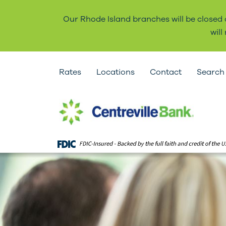
Our Rhode Island branches will be closed
wil
Rates
Locations
Contact
Search