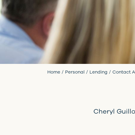
Home
Personal
Lending
Contact A
Cheryl Guill