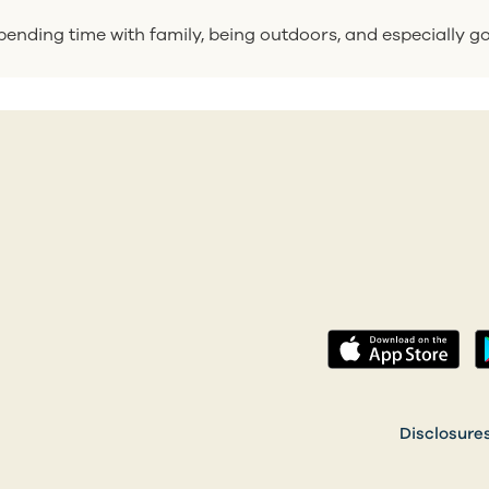
ending time with family, being outdoors, and especially go
(op
 a new tab)
Disclosure