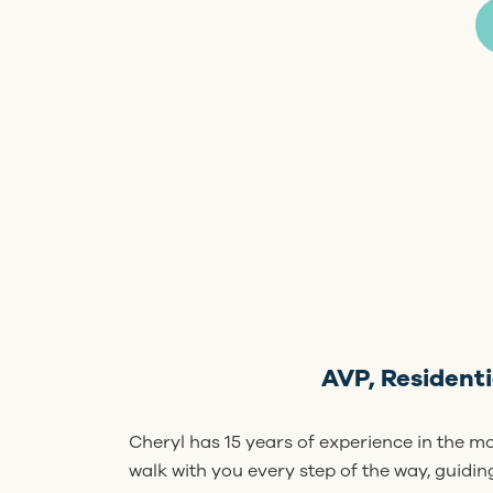
AVP, Resident
Cheryl has 15 years of experience in the m
walk with you every step of the way, guidi