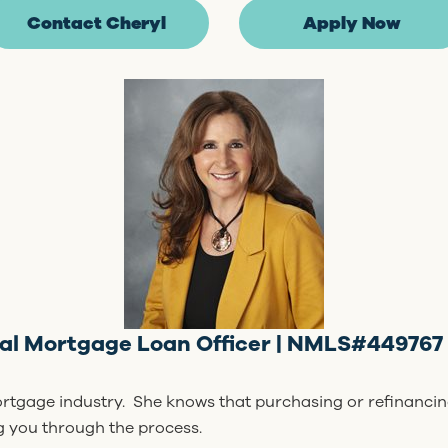
Contact Cheryl
Apply Now
ial Mortgage Loan Officer | NMLS#449767 
ortgage industry. She knows that purchasing or refinancin
ng you through the process.