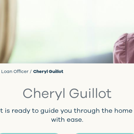
 Loan Officer
Cheryl Guillot
Cheryl Guillot
ot is ready to guide you through the home
with ease.