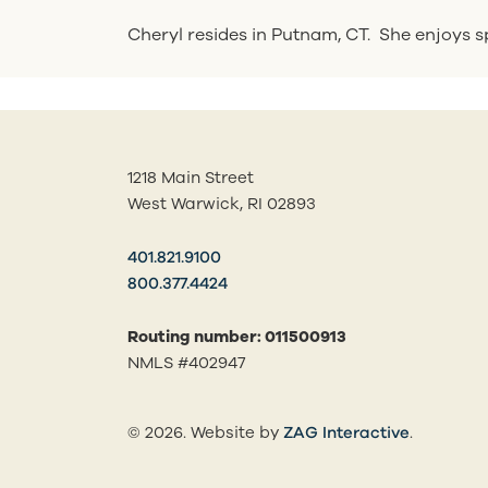
Cheryl resides in Putnam, CT. She enjoys sp
1218 Main Street
West Warwick, RI 02893
401.821.9100
800.377.4424
Routing number: 011500913
NMLS #402947
(opens in
© 2026. Website by
ZAG Interactive
.