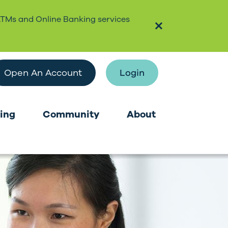
ATMs and Online Banking services
Open An Account
Login
ing
Community
About