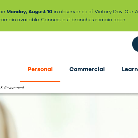
 on
Monday, August 10
in observance of Victory Day. Our 
l remain available. Connecticut branches remain open.
Search the site
Personal
Commercial
Learn