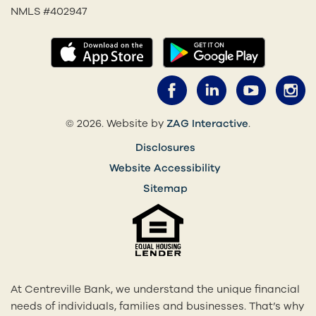
NMLS #402947
(opens in a new tab)
(opens in
Facebook (opens 
LinkedIn (o
YouTub
I
(opens in a 
© 2026. Website by
ZAG Interactive
.
Disclosures
Website Accessibility
Sitemap
At Centreville Bank, we understand the unique financial
needs of individuals, families and businesses. That’s why