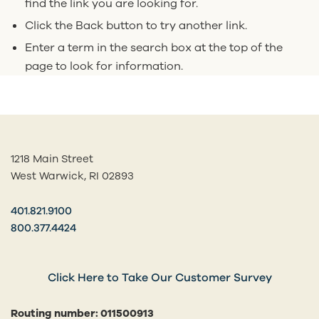
find the link you are looking for.
Click the Back button to try another link.
Enter a term in the search box at the top of the
page to look for information.
1218 Main Street
West Warwick, RI 02893
401.821.9100
800.377.4424
Click Here to Take Our Customer Survey
Routing number: 011500913