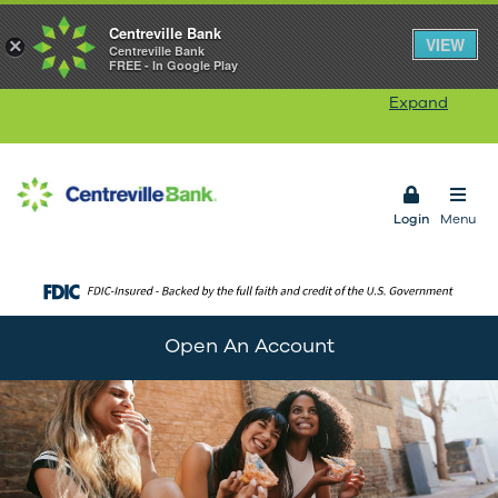
Centreville Bank
Our Rhode Island branches will be closed on
VIEW
×
Centreville Bank
FREE - In Google Play
Monday, August 10
in observance of Victory Day.
Our ATMs and Online Banking services will remain
Expand
available. Connecticut branches remain open.
Open 
Login
Menu
Open An Account