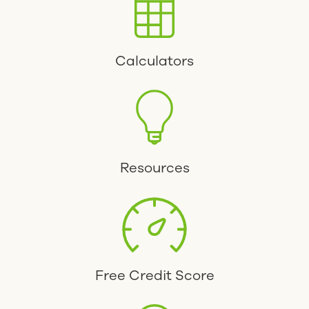
Calculators
Resources
Free Credit Score