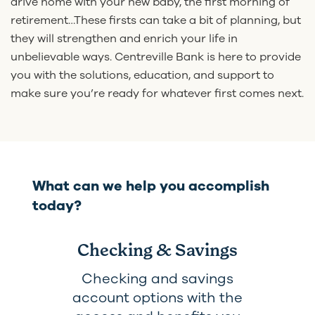
drive home with your new baby, the first morning of
retirement…These firsts can take a bit of planning, but
they will strengthen and enrich your life in
unbelievable ways. Centreville Bank is here to provide
you with the solutions, education, and support to
make sure you’re ready for whatever first comes next.
What can we help you accomplish
today?
Checking & Savings
Checking and savings
account options with the