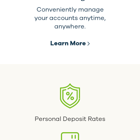
Conveniently manage
your accounts anytime,
anywhere.
Learn More
Personal Deposit Rates