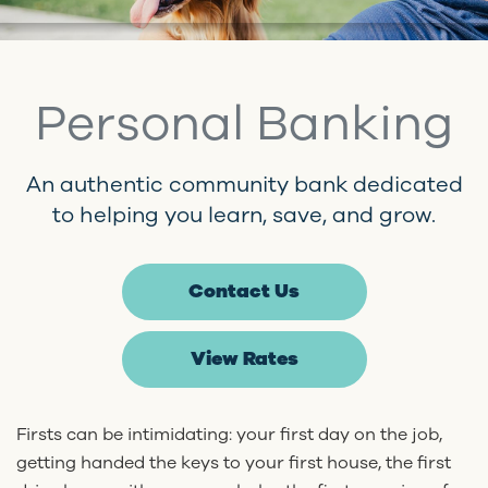
Personal Banking
An authentic community bank dedicated
to helping you learn, save, and grow.
Contact Us
View Rates
Firsts can be intimidating: your first day on the job,
getting handed the keys to your first house, the first