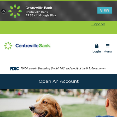
Centreville Bank
Our Rhode Island branches will be closed on
VIEW
×
Centreville Bank
FREE - In Google Play
Monday, August 10
in observance of Victory Day.
Our ATMs and Online Banking services will remain
Expand
available. Connecticut branches remain open.
Open 
Login
Menu
Open An Account