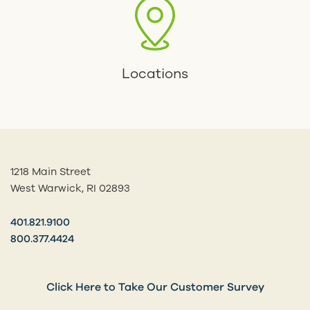
Locations
1218 Main Street
West Warwick, RI 02893
401.821.9100
800.377.4424
Click Here to Take Our Customer Survey