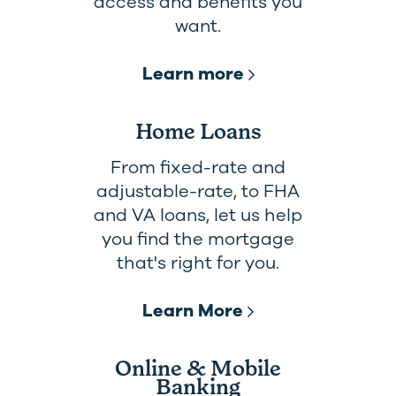
access and benefits you
want.
Learn more
Home Loans
From fixed-rate and
adjustable-rate, to FHA
and VA loans, let us help
you find the mortgage
that's right for you.
Learn More
Online & Mobile
Banking