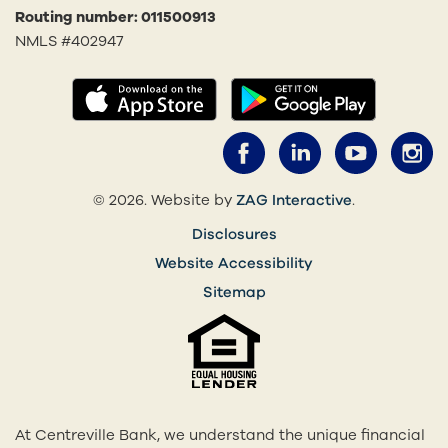
Routing number: 011500913
NMLS #402947
(opens in a new tab)
(opens in
Facebook (opens 
LinkedIn (o
YouTub
I
(opens in a 
© 2026. Website by
ZAG Interactive
.
Disclosures
Website Accessibility
Sitemap
At Centreville Bank, we understand the unique financial