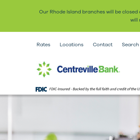
Our Rhode Island branches will be closed
wil
Rates
Locations
Contact
Search