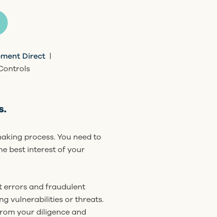
ment Direct
|
Controls
s.
-making process. You need to
he best interest of your
t errors and fraudulent
ng vulnerabilities or threats.
 from your diligence and