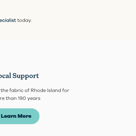
ecialist
today.
ocal Support
 the fabric of Rhode Island for
e than 190 years
Learn More