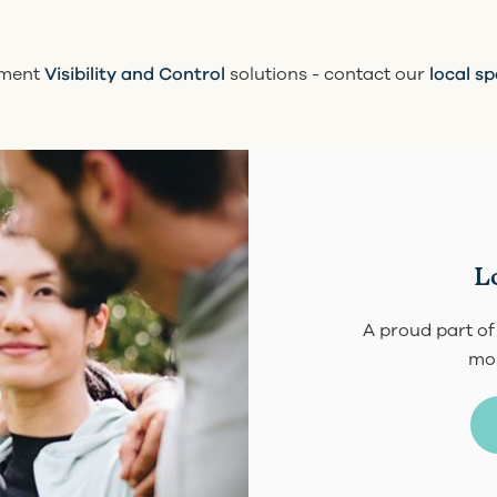
nment
Visibility and Control
solutions - contact our
local sp
L
A proud part of
mor