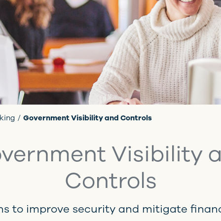
king
Government Visibility and Controls
vernment Visibility 
Controls
ns to improve security and mitigate financi