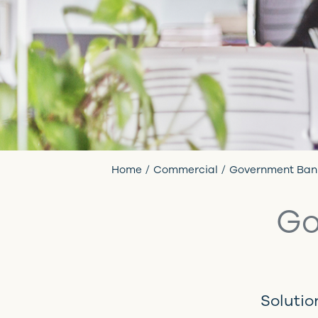
Home
Commercial
Government Ban
Go
Solutio