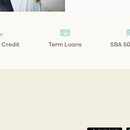
f Credit
Term Loans
SBA 50