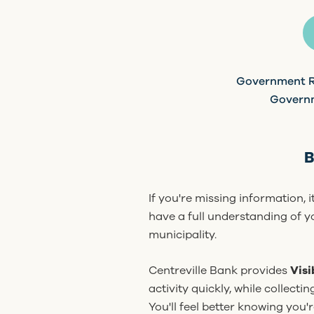
Government R
Govern
B
If you're missing information, 
have a full understanding of yo
municipality.
Centreville Bank provides
Visi
activity quickly, while collecti
You'll feel better knowing you'