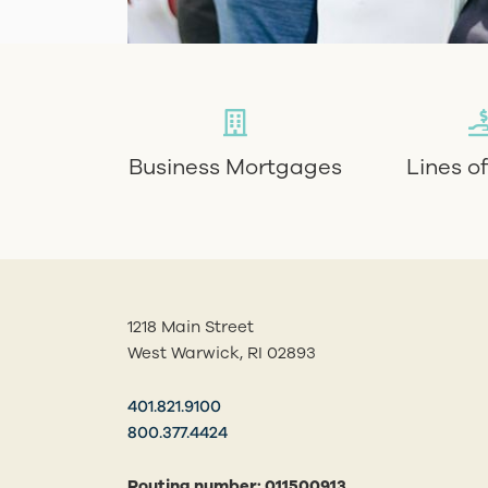
Business Mortgages
Lines o
1218 Main Street
West Warwick, RI 02893
401.821.9100
800.377.4424
Routing number: 011500913