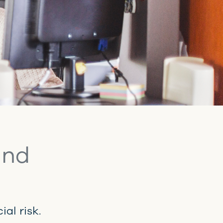
and
al risk.