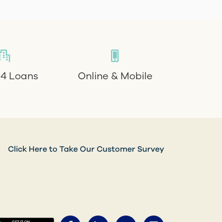
4 Loans
Online & Mobile
Click Here to Take Our Customer Survey