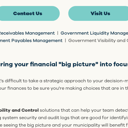
Contact Us
Visit Us
eceivables Management
|
Government Liquidity Manage
ment Payables Management
| Government Visibility and 
ring your financial "big picture" into focu
it's difficult to take a strategic approach to your decision
ur finances to be sure you're making choices that are in t
bility and Control
solutions that can help your team detec
ng system security and audit logs that are good for identifyi
re seeing the big picture and your municipality will benefit