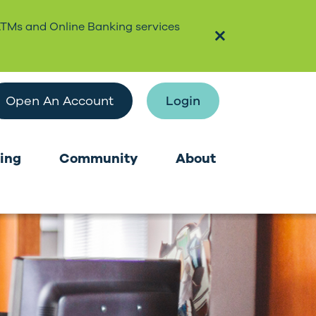
ATMs and Online Banking services
Open An Account
Login
ing
Community
About