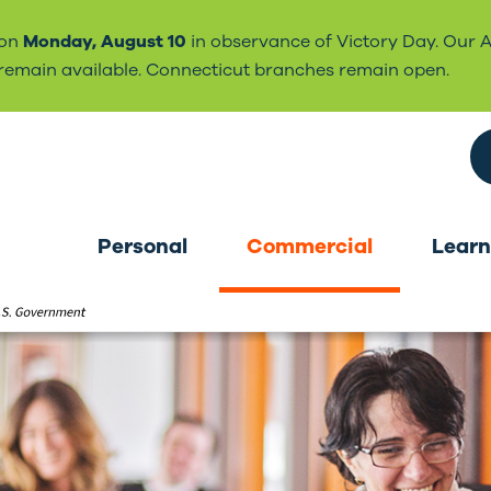
 on
Monday, August 10
in observance of Victory Day. Our 
l remain available. Connecticut branches remain open.
Search the site
Personal
Commercial
Learn