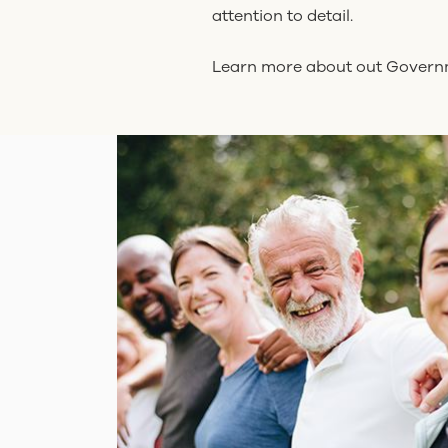
attention to detail.
Learn more about out Gover