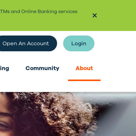
ATMs and Online Banking services
Open An Account
Login
ing
Community
About