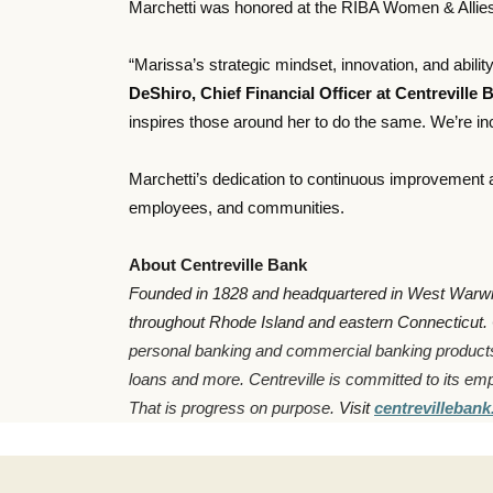
Marchetti was honored at the RIBA Women & Allies
“Marissa’s strategic mindset, innovation, and abili
DeShiro, Chief Financial Officer at Centreville 
inspires those around her to do the same. We’re inc
Marchetti’s dedication to continuous improvement a
employees, and communities.
About Centreville Bank
Founded in 1828 and headquartered in West Warwick,
throughout Rhode Island and eastern Connecticut.
personal banking and commercial banking product
loans and more. Centreville is committed to its em
That is progress on purpose.
Visit
centrevilleban