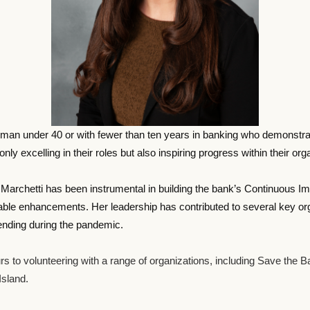
 under 40 or with fewer than ten years in banking who demonstrates 
ly excelling in their roles but also inspiring progress within their o
7, Marchetti has been instrumental in building the bank’s Continuous 
le enhancements. Her leadership has contributed to several key organi
lending during the pandemic.
rs to volunteering with a range of organizations, including Save the 
sland.