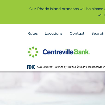
Our Rhode Island branches will be closed
wil
Rates
Locations
Contact
Search