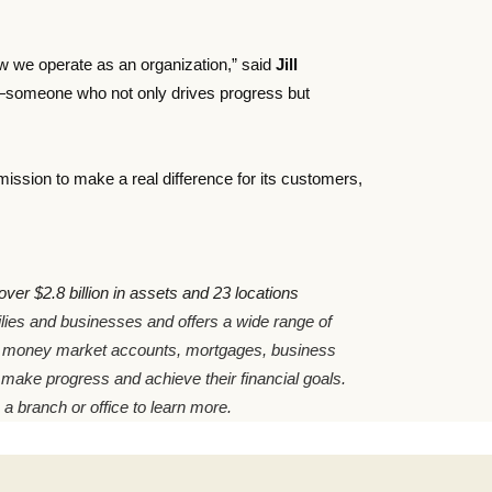
how we operate as an organization,” said
Jill
er—someone who not only drives progress but
ssion to make a real difference for its customers,
er $2.8 billion in assets and 23 locations
milies and businesses and offers a wide range of
, money market accounts, mortgages, business
 make progress and achieve their financial goals.
 a branch or office to learn more.