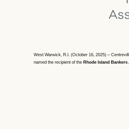
Ass
–
West Warwick, R.I. (October 16, 2025)
Centrevil
named the recipient of the
Rhode Island Bankers 