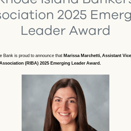
ociation 2025 Emer
Leader Award
le Bank is proud to announce that
Marissa Marchetti, Assistant Vi
Association (RIBA) 2025 Emerging Leader Award.