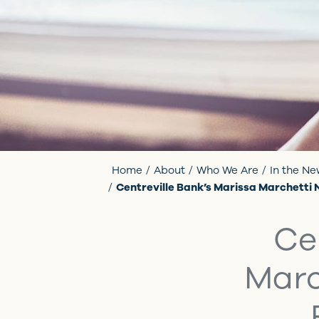
Home
About
Who We Are
In the N
Centreville Bank’s Marissa Marchetti
Ce
Marc