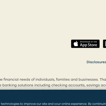
(op
 a new tab)
Disclosure
e financial needs of individuals, families and businesses. Th
le banking solutions including checking accounts, savings 
r 20+ locations across Rhode Island and eastern Connecticut
cial goals. Visit centrevillebank.com, download our mobile ap
.
 technologies to improve our site and your online experience. By continui