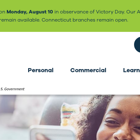
 on
Monday, August 10
in observance of Victory Day. Our 
l remain available. Connecticut branches remain open.
Search the site
Personal
Commercial
Learn