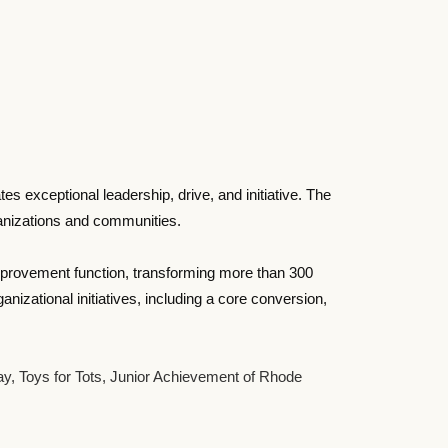
exceptional leadership, drive, and initiative. The
rganizations and communities.
Improvement function, transforming more than 300
zational initiatives, including a core conversion,
Bay, Toys for Tots, Junior Achievement of Rhode