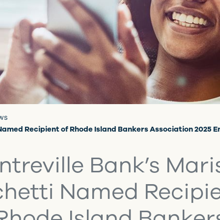
ews
 Named Recipient of Rhode Island Bankers Association 2025 
ntreville Bank’s Mari
hetti Named Recipie
Rhode Island Banker