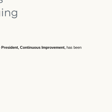
ging
ce President, Continuous Improvement,
has been