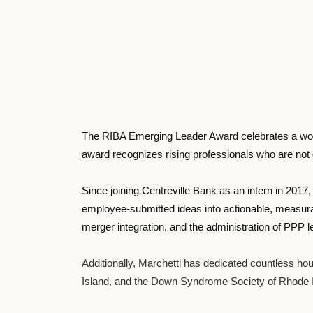
The RIBA Emerging Leader Award celebrates a woman
award recognizes rising professionals who are not on
Since joining Centreville Bank as an intern in 201
employee-submitted ideas into actionable, measurab
merger integration, and the administration of PPP 
Additionally, Marchetti has dedicated countless hou
Island, and the Down Syndrome Society of Rhode I