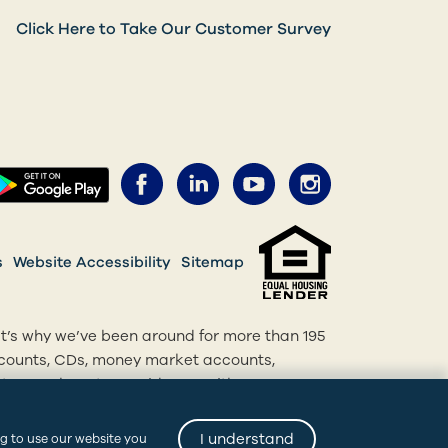
Click Here to Take Our Customer Survey
Facebook (opens in a new 
LinkedIn (opens in a 
YouTube (opens 
Instagram 
ens in a new tab)
(opens in a new tab)
s
Website Accessibility
Sitemap
at’s why we’ve been around for more than 195
accounts, CDs, money market accounts,
, we’re here to provide you with
p, bank online or come into one of our
I understand
ng to use our website you