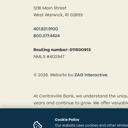
1218 Main Street
West Warwick, RI 02893
401.821.9100
800.377.4424
Routing number: 011500913
NMLS #402947
(opens in
© 2026. Website by
ZAG Interactive
.
At Centreville Bank, we understand the uniqu
years and continue to grow. We offer valuab
mortgages, business loans and more. With ou
personalized solutions tailored to your finan
Cookie Policy
branches to learn how we can best serve you
Our website uses cookies and other similar