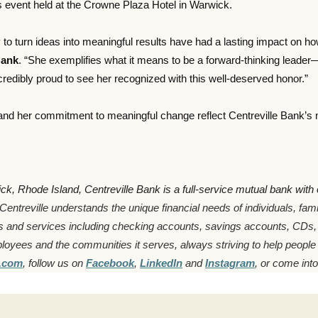
 event held at the Crowne Plaza Hotel in Warwick.
ty to turn ideas into meaningful results have had a lasting impact on 
Bank
. “She exemplifies what it means to be a forward-thinking lead
redibly proud to see her recognized with this well-deserved honor.”
nd her commitment to meaningful change reflect Centreville Bank’s mi
 Rhode Island, Centreville Bank is a full-service mutual bank with ov
Centreville understands the unique financial needs of individuals, fa
s and services including checking accounts, savings accounts, CDs
ployees and the communities it serves, always striving to help people
k.com
, follow us on
Facebook
,
LinkedIn
and
Instagram
, or come into