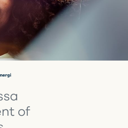
Emergi
ssa
nt of
s