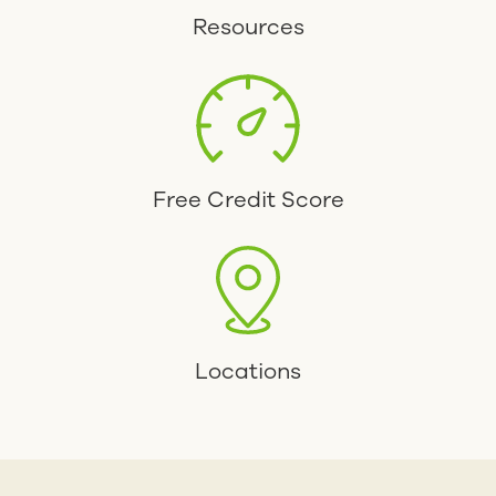
Resources
Free Credit Score
Locations