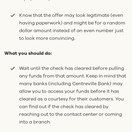
Know that the offer may look legitimate (even
having paperwork) and might be for a random
dollar amount instead of an even number just
to look more convincing.
What you should do:
Wait until the check has cleared before pulling
any funds from that amount. Keep in mind that
many banks (including Centreville Bank) may
allow you to access your funds before it has
cleared as a courtesy for their customers. You
can find out if the check has cleared by
reaching out to the contact center or coming
into a branch.