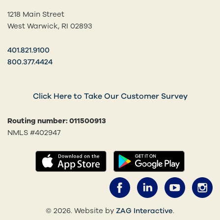
1218 Main Street
West Warwick, RI 02893
401.821.9100
800.377.4424
Click Here to Take Our Customer Survey
Routing number: 011500913
NMLS #402947
(opens in a new tab)
(opens in
Facebook (opens 
LinkedIn (o
YouTub
I
(opens in a 
© 2026. Website by
ZAG Interactive
.