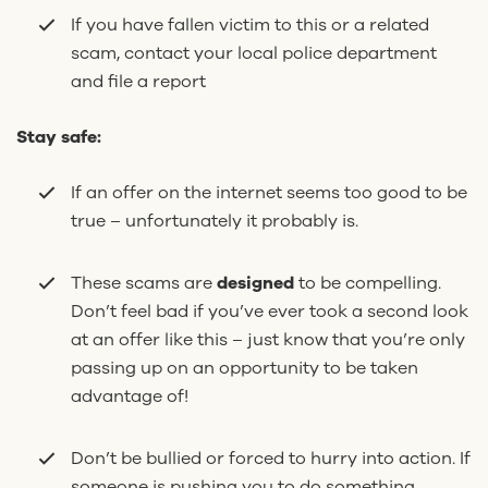
If you have fallen victim to this or a related
scam, contact your local police department
and file a report
Stay safe:
If an offer on the internet seems too good to be
true – unfortunately it probably is.
These scams are
designed
to be compelling.
Don’t feel bad if you’ve ever took a second look
at an offer like this – just know that you’re only
passing up on an opportunity to be taken
advantage of!
Don’t be bullied or forced to hurry into action. If
someone is pushing you to do something