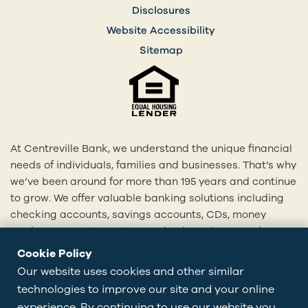
Disclosures
Website Accessibility
Sitemap
At Centreville Bank, we understand the unique financial
needs of individuals, families and businesses. That’s why
we’ve been around for more than 195 years and continue
to grow. We offer valuable banking solutions including
checking accounts, savings accounts, CDs, money
market accounts, mortgages, business loans and more.
With our 20+ locations across Rhode Island and eastern
Cookie Policy
Connecticut, we’re here to provide you with
Our website uses cookies and other similar
personalized solutions tailored to your financial goals.
technologies to improve our site and your online
Visit centrevillebank.com, download our mobile app,
experience. By continuing to use our website you