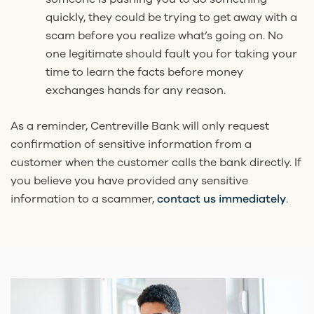
quickly, they could be trying to get away with a
scam before you realize what’s going on. No
one legitimate should fault you for taking your
time to learn the facts before money
exchanges hands for any reason.
As a reminder, Centreville Bank will only request
confirmation of sensitive information from a
customer when the customer calls the bank directly. If
you believe you have provided any sensitive
information to a scammer,
contact us immediately
.