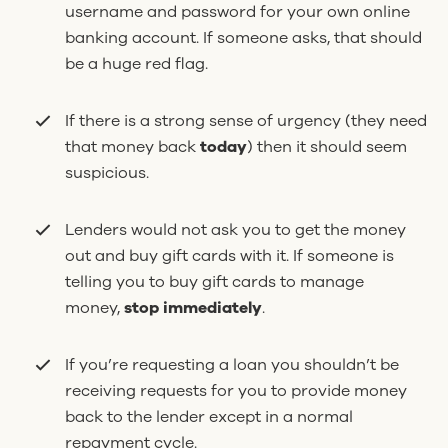
username and password for your own online
banking account. If someone asks, that should
be a huge red flag.
If there is a strong sense of urgency (they need
that money back
today
) then it should seem
suspicious.
Lenders would not ask you to get the money
out and buy gift cards with it. If someone is
telling you to buy gift cards to manage
money,
stop immediately
.
If you’re requesting a loan you shouldn’t be
receiving requests for you to provide money
back to the lender except in a normal
repayment cycle.