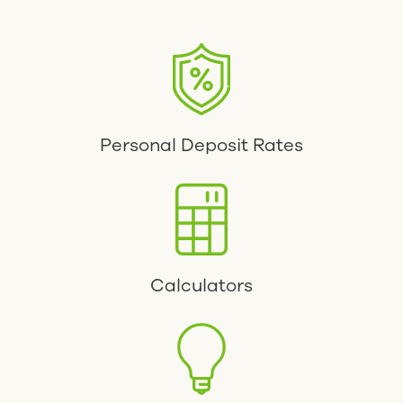
Personal Deposit Rates
Calculators