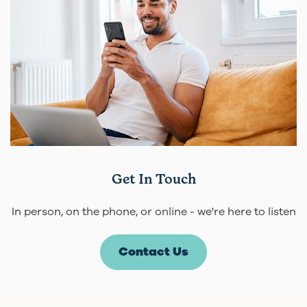
Get In Touch
In person, on the phone, or online - we're here to listen
Contact Us