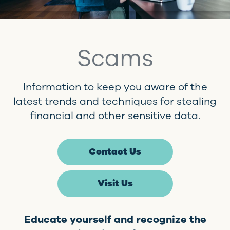
Scams
Information to keep you aware of the
latest trends and techniques for stealing
financial and other sensitive data.
Contact Us
Visit Us
Educate yourself and recognize the