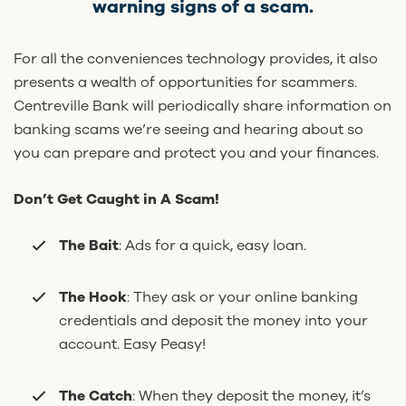
warning signs of a scam.
For all the conveniences technology provides, it also
presents a wealth of opportunities for scammers.
Centreville Bank will periodically share information on
banking scams we’re seeing and hearing about so
you can prepare and protect you and your finances.
Don’t Get Caught in A Scam!
The Bait
: Ads for a quick, easy loan.
The Hook
: They ask or your online banking
credentials and deposit the money into your
account. Easy Peasy!
The Catch
: When they deposit the money, it’s