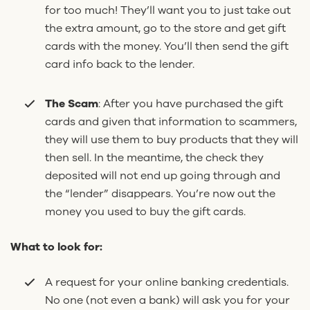
for too much! They’ll want you to just take out
the extra amount, go to the store and get gift
cards with the money. You’ll then send the gift
card info back to the lender.
The Scam
:
After you have purchased the gift
cards and given that information to scammers,
they will use them to buy products that they will
then sell. In the meantime, the check they
deposited will not end up going through and
the “lender” disappears. You’re now out the
money you used to buy the gift cards.
What to look for:
A request for your online banking credentials.
No one (not even a bank) will ask you for your