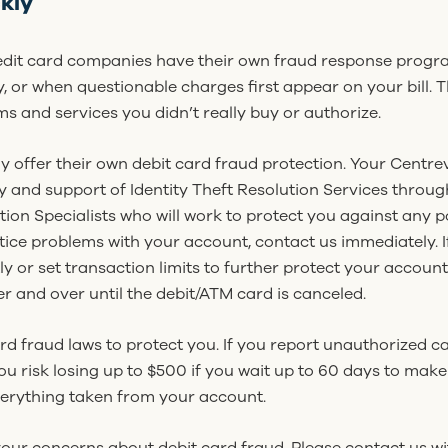
kly
edit card companies have their own fraud response progr
, or when questionable charges first appear on your bill. 
ms and services you didn’t really buy or authorize.
y offer their own debit card fraud protection. Your Centre
 and support of Identity Theft Resolution Services throug
tion Specialists who will work to protect you against any pot
tice problems with your account, contact us immediately. If
ntly or set transaction limits to further protect your acco
 and over until the debit/ATM card is canceled.
ard fraud laws to protect you. If you report unauthorized c
you risk losing up to $500 if you wait up to 60 days to mak
erything taken from your account.