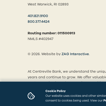
West Warwick, RI 02893
401.821.9100
800.377.4424
Routing number: 011500913
NMLS #402947
(opens in
© 2026. Website by
ZAG Interactive
.
At Centreville Bank, we understand the uniqu
years and continue to grow. We offer valuab
mortgages, business loans and more. With ou
personalized solutions tailored to your finan
Cookie Policy
branches to learn how we can best serve you
Our website uses cookies and other similar
consent to cookies being used. View our
P