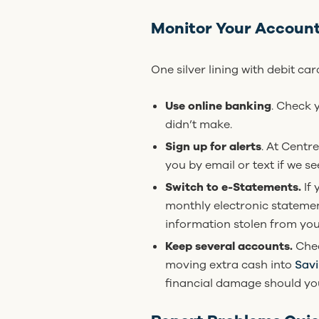
Monitor Your Accoun
One silver lining with debit ca
Use online banking
. Check 
didn’t make.
Sign up for alerts
. At Centr
you by email or text if we s
Switch to e-Statements.
If
monthly electronic statemen
information stolen from you
Keep several accounts.
Chec
moving extra cash into
Sav
financial damage should you 