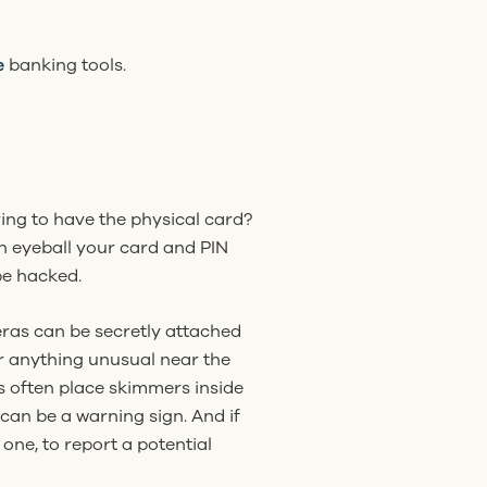
e
banking tools.
ing to have the physical card?
n eyeball your card and PIN
be hacked.
eras can be secretly attached
or anything unusual near the
s often place skimmers inside
 can be a warning sign. And if
 one, to report a potential