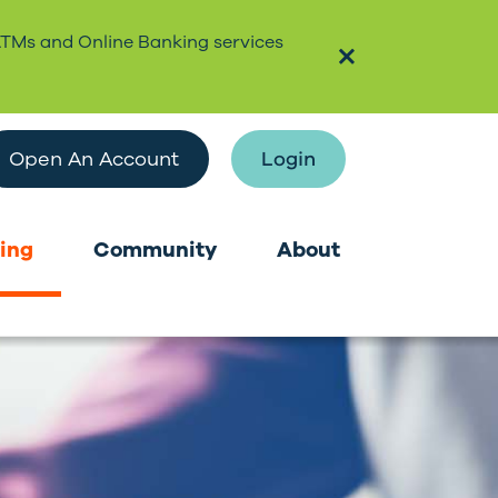
ATMs and Online Banking services
Open An Account
Login
ing
Community
About