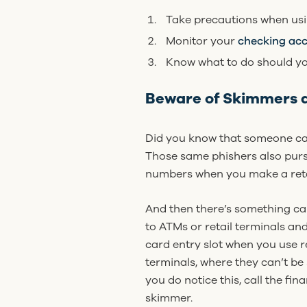
Take precautions when usi
Monitor your
checking ac
Know what to do should yo
Beware of Skimmers 
Did you know that someone can 
Those same phishers also purs
numbers when you make a retai
And then there’s something cal
to ATMs or retail terminals and
card entry slot when you use r
terminals, where they can’t be 
you do notice this, call the fin
skimmer.