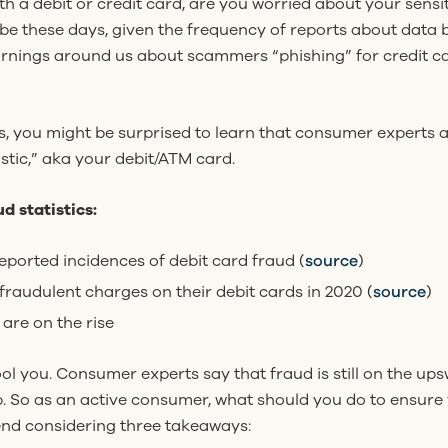
 a debit or credit card, are you worried about your sensi
be these days, given the frequency of reports about data b
 warnings around us about scammers “phishing” for credit
s, you might be surprised to learn that consumer experts 
stic,” aka your debit/ATM card.
d statistics:
eported incidences of debit card fraud (
source
)
raudulent charges on their debit cards in 2020 (
source
)
 are on the rise
ool you. Consumer experts say that fraud is still on the 
p. So as an active consumer, what should you do to ensure 
nd considering three takeaways: