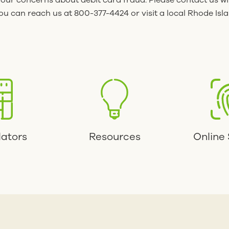
your concerns about debit card fraud. Please contact us wi
u can reach us at 800-377-4424 or visit a local Rhode Isl
lators
Resources
Online 