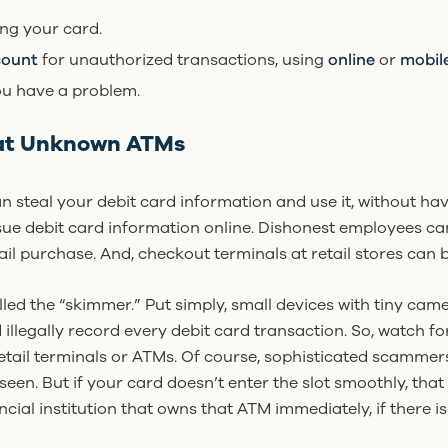
ng your card.
count
for unauthorized transactions, using
online
or
mobil
u have a problem.
at Unknown ATMs
steal your debit card information and use it, without hav
ue debit card information online. Dishonest employees ca
l purchase. And, checkout terminals at retail stores can 
led the “skimmer.” Put simply, small devices with tiny cam
 illegally record every debit card transaction. So, watch f
etail terminals or ATMs. Of course, sophisticated scammer
seen. But if your card doesn’t enter the slot smoothly, that
ancial institution that owns that ATM immediately, if there is