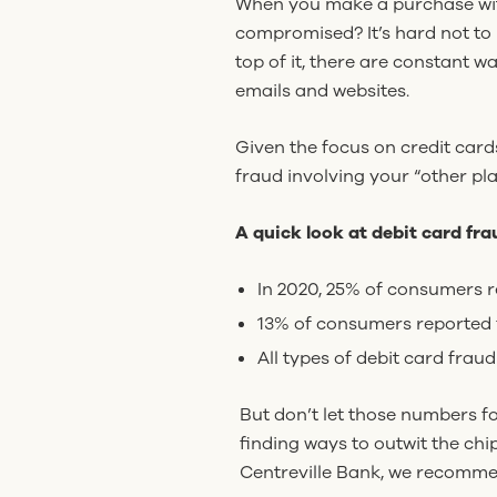
When you make a purchase with
compromised? It’s hard not to 
top of it, there are constant
emails and websites.
Given the focus on credit card
fraud involving your “other pla
A quick look at debit card frau
In 2020, 25% of consumers r
13% of consumers reported f
All types of debit card fraud
But don’t let those numbers f
finding ways to outwit the chi
Centreville Bank, we recomme