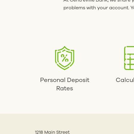
At Centreville Bank, we share 
problems with your account. Yo
Personal Deposit
Calcu
Rates
1218 Main Street