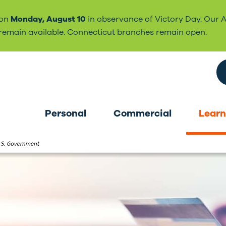
 on
Monday, August 10
in observance of Victory Day. Our 
l remain available. Connecticut branches remain open.
Search the site
Personal
Commercial
Learn