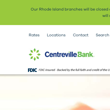
Our Rhode Island branches will be closed
wil
Rates
Locations
Contact
Search