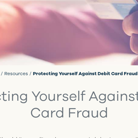
Resources
Protecting Yourself Against Debit Card Fraud
ting Yourself Agains
Card Fraud