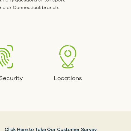
th any questions or to report
and or Connecticut branch.
Security
Locations
Click Here to Take Our Customer Survey