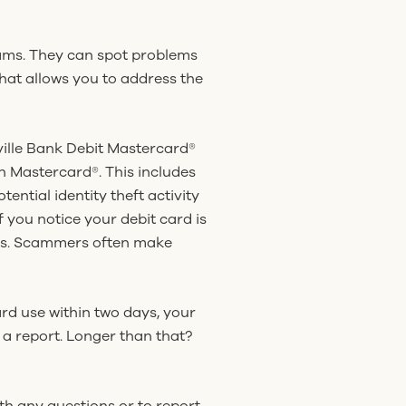
ams. They can spot problems
That allows you to address the
ville Bank Debit Mastercard®
h Mastercard®. This includes
ential identity theft activity
 you notice your debit card is
unts. Scammers often make
ard use within two days, your
e a report. Longer than that?