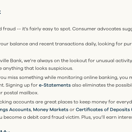
t
rd fraud -- it’s fairly easy to spot. Consumer advocates sug
your balance and recent transactions daily, looking for p
eville Bank, we’re always on the lookout for unusual activit
ee anything that looks suspicious.
 you miss something while monitoring online banking, you m
t. Signing up for
e-Statements
also eliminates the possibi
r postal mailbox.
king accounts are great places to keep money for everyd
ings Accounts
,
Money Markets
or
Certificates of Deposits
become a debit card fraud victim. Plus, you’ll earn intere