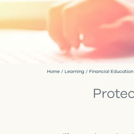
Home
Learning
Financial Education
Protec