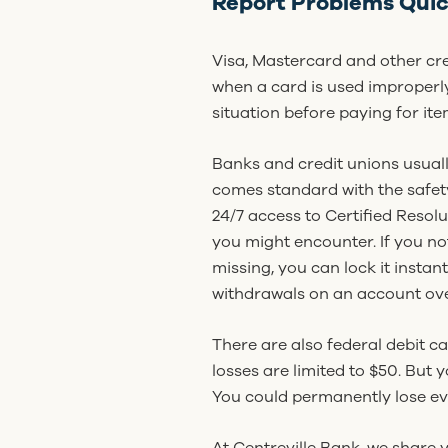
Report Problems Quic
Visa, Mastercard and other cr
when a card is used improperly
situation before paying for ite
Banks and credit unions usuall
comes standard with the safety
24/7 access to Certified Resolu
you might encounter. If you no
missing, you can lock it insta
withdrawals on an account over
There are also federal debit c
losses are limited to $50. But 
You could permanently lose ev