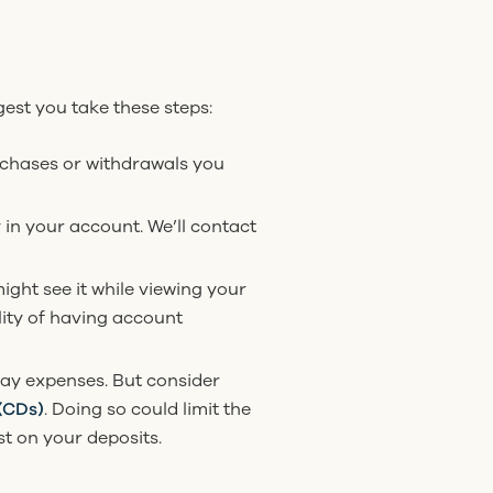
gest you take these steps:
urchases or withdrawals you
y in your account. We’ll contact
ight see it while viewing your
lity of having account
ay expenses. But consider
 (CDs)
. Doing so could limit the
st on your deposits.