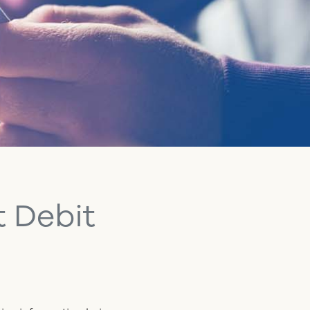
t Debit