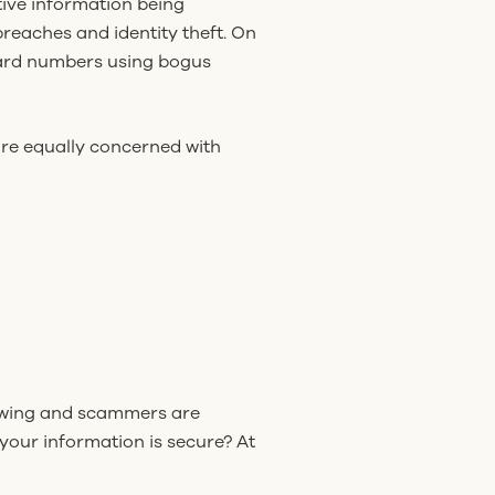
tive information being
reaches and identity theft. On
 card numbers using bogus
are equally concerned with
upswing and scammers are
your information is secure? At