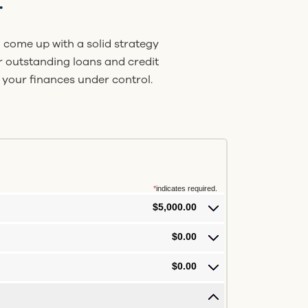
.
 come up with a solid strategy
ur outstanding loans and credit
 your finances under control.
*
indicates required.
$5,000.00
$0.00
$0.00