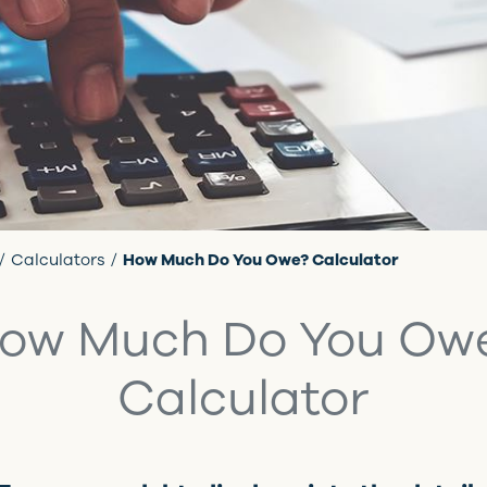
Calculators
How Much Do You Owe? Calculator
ow Much Do You Ow
Calculator