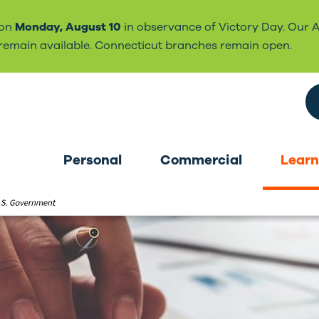
 on
Monday, August 10
in observance of Victory Day. Our 
l remain available. Connecticut branches remain open.
Search the site
Personal
Commercial
Learn