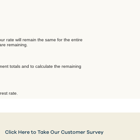
ur rate will remain the same for the entire
 are remaining.
ent totals and to calculate the remaining
rest rate.
Click Here to Take Our Customer Survey