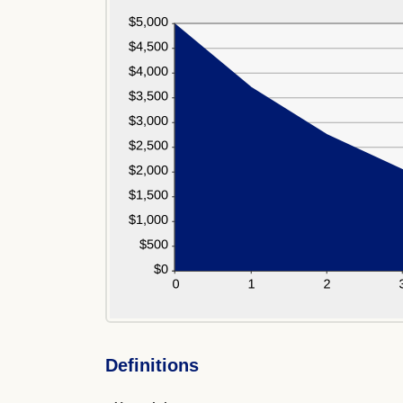
Definitions