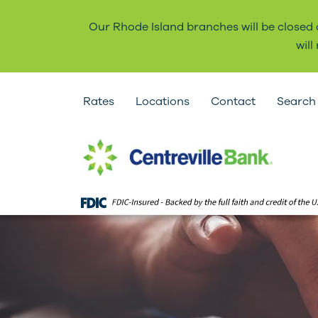
Our Rhode Island branches will be closed
wil
Rates
Locations
Contact
Search