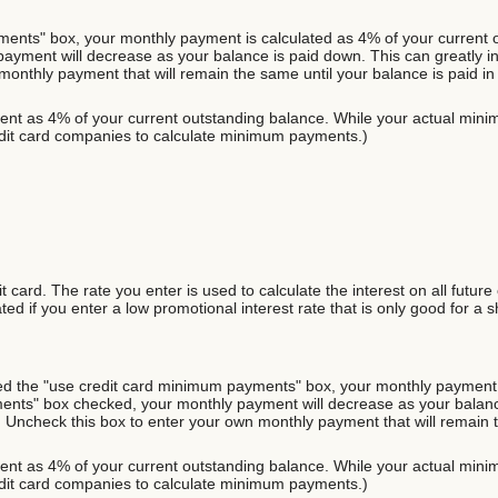
ents" box, your monthly payment is calculated as 4% of your current o
ent will decrease as your balance is paid down. This can greatly incre
onthly payment that will remain the same until your balance is paid in f
nt as 4% of your current outstanding balance. While your actual minim
it card companies to calculate minimum payments.)
 card. The rate you enter is used to calculate the interest on all future
ed if you enter a low promotional interest rate that is only good for a s
cked the "use credit card minimum payments" box, your monthly payment 
ents" box checked, your monthly payment will decrease as your balance
ds. Uncheck this box to enter your own monthly payment that will remain th
nt as 4% of your current outstanding balance. While your actual minim
it card companies to calculate minimum payments.)