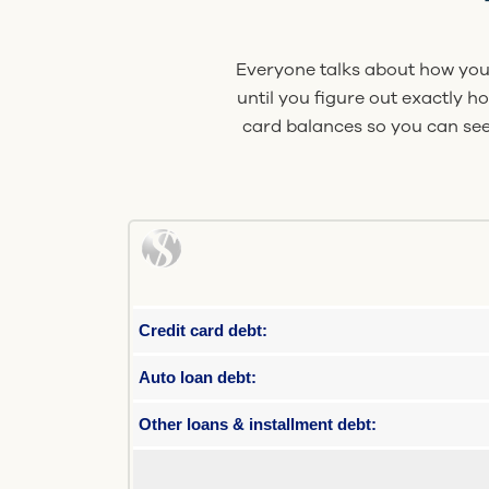
Everyone talks about how you 
until you figure out exactly h
card balances so you can see
Credit card debt:
Auto loan debt:
Other loans & installment debt: