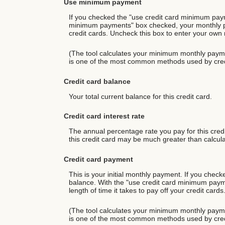
Use minimum payment
If you checked the "use credit card minimum paym
minimum payments" box checked, your monthly paym
credit cards. Uncheck this box to enter your own m
(The tool calculates your minimum monthly payme
is one of the most common methods used by cred
Credit card balance
Your total current balance for this credit card.
Credit card interest rate
The annual percentage rate you pay for this credit
this credit card may be much greater than calculat
Credit card payment
This is your initial monthly payment. If you che
balance. With the "use credit card minimum paym
length of time it takes to pay off your credit car
(The tool calculates your minimum monthly payme
is one of the most common methods used by cred