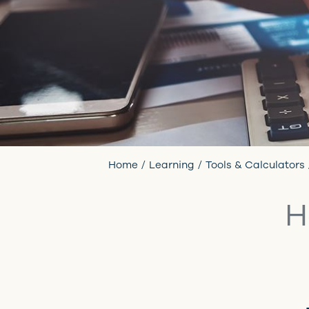
Home
Learning
Tools & Calculators
H