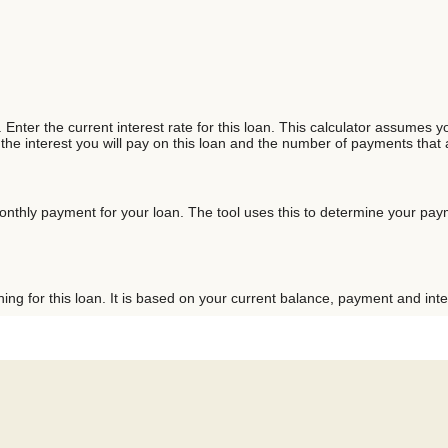
Enter the current interest rate for this loan. This calculator assumes yo
 the interest you will pay on this loan and the number of payments that
onthly payment for your loan. The tool uses this to determine your paym
ng for this loan. It is based on your current balance, payment and inte