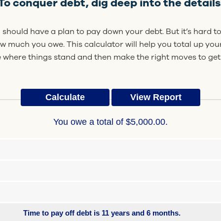
To conquer debt, dig deep into the details
should have a plan to pay down your debt. But it’s hard to
ow much you owe. This calculator will help you total up yo
 where things stand and then make the right moves to get
You owe a total of $5,000.00.
Time to pay off debt is 11 years and 6 months.