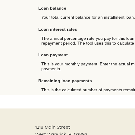
Loan balance
Your total current balance for an installment loan.
Loan interest rates
The annual percentage rate you pay for this loan. 
repayment period. The tool uses this to calculate
Loan payment
This is your monthly payment. Enter the actual m
payments.
Remaining loan payments
This is the calculated number of payments remaini
1218 Main Street
West Warwick, RI 02893