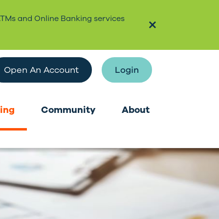
ATMs and Online Banking services
Open An Account
Login
ing
Community
About