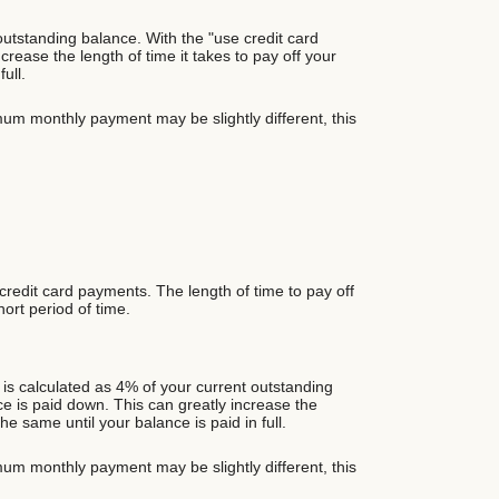
utstanding balance. With the "use credit card
ase the length of time it takes to pay off your
ull.
um monthly payment may be slightly different, this
 credit card payments. The length of time to pay off
hort period of time.
is calculated as 4% of your current outstanding
 is paid down. This can greatly increase the
e same until your balance is paid in full.
um monthly payment may be slightly different, this