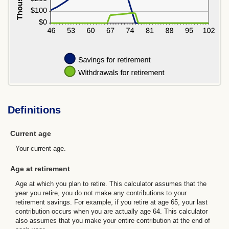
Definitions
Current age
Your current age.
Age at retirement
Age at which you plan to retire. This calculator assumes that the
year you retire, you do not make any contributions to your
retirement savings. For example, if you retire at age 65, your last
contribution occurs when you are actually age 64. This calculator
also assumes that you make your entire contribution at the end of