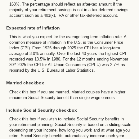
160%. The percentage should reflect an after-tax amount if the
majority of your retirement savings is not in a tax-deferred savings
account such as a 401(k), IRA or other tax-deferred account.
Expected rate of inflation
This is what you expect for the average long-term inflation rate. A
common measure of inflation in the U.S. is the Consumer Price
Index (CPI). From 1925 through 2025 the CPI has a long-term
average of 3.0% annually. Over the last 40 years the highest CPI
recorded was 13.5% in 1980. For the 12 months ending November
th
30
2025 the CPI for All Urban Consumers (CPI-U) was 2.7% as
reported by the U.S. Bureau of Labor Statistics.
Married checkbox
Check this box if you are married. Married couples have a higher
maximum Social Security benefit than single wage earners.
Include Social Security checkbox
Check this box if you wish to include Social Security benefits in
your retirement planning. Social Security is based on a sliding scale
depending on your income, how long you work and at what age you
retire. Social Security benefits automatically increase each year