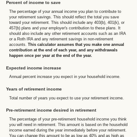
Percent of income to save
The percentage of your annual income you plan to contribute to
your retirement savings. This should reflect the total you save
toward your retirement.
This should include any 403(b), 401(k), or
457(b) plans and your employer's contribution to these plans. It
should also include any other retirement accounts such as an IRA
or a Roth IRA and any retirement savings in non-retirement
accounts.
This calculator assumes that you make one annual
contribution at the end of each year, and any withdrawals
happen once per year at the end of the year.
Expected income increase
Annual percent increase you expect in your household income.
Years of retirement income
Total number of years you expect to use your retirement income.
Pre-retirement income desired in retirement
The percentage of your pre-retirement household income you think
you will need in retirement. This amount is based on the household
income earned during the year immediately before your retirement.
You can change this amount to be as low as 40% and as high as