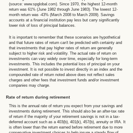
(source: www.spglobal.com). Since 1970, the highest 12-month
return was 61% (June 1982 through June 1983). The lowest 12-
month return was -43% (March 2008 to March 2009). Savings
accounts at a financial institution pay less but carry significantly
lower risk of loss of principal balances.
It is important to remember that these scenarios are hypothetical
and that future rates of return can't be predicted with certainty and
that investments that pay higher rates of return are generally
subject to higher risk and volatility. The actual rate of return on
investments can vary widely over time, especially for long-term
investments. This includes the potential loss of principal on your
investment. It is not possible to invest directly in an index and the
compounded rate of return noted above does not reflect sales
charges and other fees that investment funds and/or investment
companies may charge.
Rate of return during retirement
This is the annual rate of return you expect from your savings and
investments during retirement. This should also be an after-tax rate
of return if the majority of your retirement savings is not in a tax-
deferred account such as a 403(b), 401(k), 457(b), annuity or IRA. It
is often lower than the return earned before retirement due to more
conservative investment choices to help insure a steady flow of