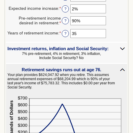
$10,000,000
an
0%
amount
Expected income increase
:
*
and
Enter
?
between
100%
an
$0
amount
Pre-retirement income
and
?
between
desired in retirement
:
*
Enter
$100,000,000
0%
an
and
amount
Years of retirement income
:
*
Enter
?
20%
between
an
40%
amount
and
between
Investment returns, inflation and Social Security:
160%
1
7% pre-retirement, 4% in retirement, 3% inflation,
and
Include Social Security? No
100
Retirement savings runs out at age 76.
Your plan provides $624,047.92 when you retire. This assumes
annual retirement expenses of $68,204.99 which is 90% of your
last year's income of $75,783.32. This includes $0.00 per year from
Social Security.