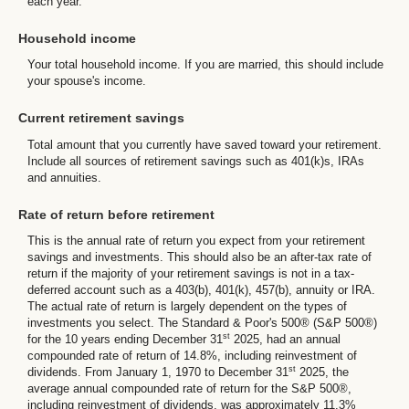
each year.
Household income
Your total household income. If you are married, this should include
your spouse's income.
Current retirement savings
Total amount that you currently have saved toward your retirement.
Include all sources of retirement savings such as 401(k)s, IRAs
and annuities.
Rate of return before retirement
This is the annual rate of return you expect from your retirement
savings and investments. This should also be an after-tax rate of
return if the majority of your retirement savings is not in a tax-
deferred account such as a 403(b), 401(k), 457(b), annuity or IRA.
The actual rate of return is largely dependent on the types of
investments you select. The Standard & Poor's 500® (S&P 500®)
st
for the 10 years ending December 31
2025, had an annual
compounded rate of return of 14.8%, including reinvestment of
st
dividends. From January 1, 1970 to December 31
2025, the
average annual compounded rate of return for the S&P 500®,
including reinvestment of dividends, was approximately 11.3%