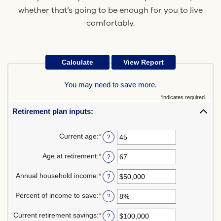
whether that’s going to be enough for you to live
comfortably.
You may need to save more.
*
indicates required.
Retirement plan inputs:
Current age
:
*
Enter
?
an
amount
Age at retirement
:
*
Enter
?
between
an
14
amount
Annual household income
:
*
and
Enter
?
between
90
an
10
amount
Percent of income to save
:
*
and
Enter
?
between
90
an
$1
amount
Current retirement savings
:
*
and
Enter
?
between