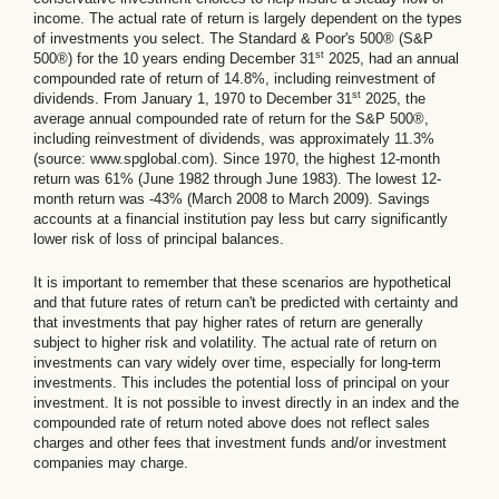
income. The actual rate of return is largely dependent on the types
of investments you select. The Standard & Poor's 500® (S&P
st
500®) for the 10 years ending December 31
2025, had an annual
compounded rate of return of 14.8%, including reinvestment of
st
dividends. From January 1, 1970 to December 31
2025, the
average annual compounded rate of return for the S&P 500®,
including reinvestment of dividends, was approximately 11.3%
(source: www.spglobal.com). Since 1970, the highest 12-month
return was 61% (June 1982 through June 1983). The lowest 12-
month return was -43% (March 2008 to March 2009). Savings
accounts at a financial institution pay less but carry significantly
lower risk of loss of principal balances.
It is important to remember that these scenarios are hypothetical
and that future rates of return can't be predicted with certainty and
that investments that pay higher rates of return are generally
subject to higher risk and volatility. The actual rate of return on
investments can vary widely over time, especially for long-term
investments. This includes the potential loss of principal on your
investment. It is not possible to invest directly in an index and the
compounded rate of return noted above does not reflect sales
charges and other fees that investment funds and/or investment
companies may charge.