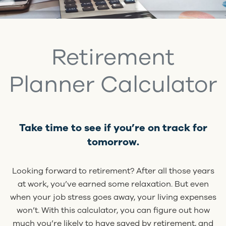
Retirement
Planner Calculator
Take time to see if you’re on track for
tomorrow.
Looking forward to retirement? After all those years
at work, you’ve earned some relaxation. But even
when your job stress goes away, your living expenses
won’t. With this calculator, you can figure out how
much you’re likely to have saved by retirement, and