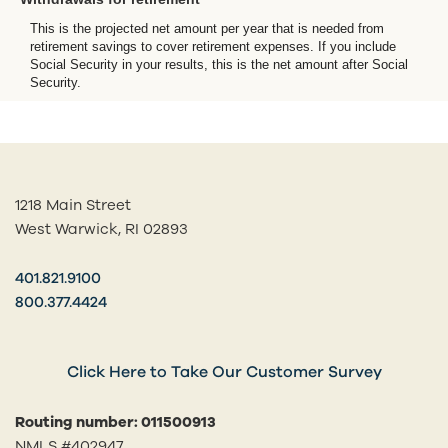
This is the projected net amount per year that is needed from
retirement savings to cover retirement expenses. If you include
Social Security in your results, this is the net amount after Social
Security.
1218 Main Street
West Warwick, RI 02893
401.821.9100
800.377.4424
Click Here to Take Our Customer Survey
Routing number: 011500913
NMLS #402947