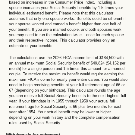
based on increases in the Consumer Price Index. Including a
spouse increases your Social Security benefits by 1.5 times your
individual estimated benefit. Please note that this calculator
assumes that only one spouse works. Benefits could be different if
your spouse worked and earned a benefit higher than one half of
your benefit. If you are a married couple, and both spouses work,
you may need to run the calculation twice – once for each spouse
and their respective income. This calculator provides only an
estimate of your benefits.
The calculations use the 2026 FICA income limit of $184,500 with
an annual maximum Social Security benefit of $49,824 ($4,152 per
month) for a single person and 1.5 times this amount for a married
couple. To receive the maximum benefit would require earning the
maximum FICA income for nearly your entire career. You would also
need to begin receiving benefits at your full retirement age of 66 or
67 (depending on your birthdate). This calculator rounds the age
you can receive full Social Security benefits to the next highest full
year. If your birthdate is in 1955 through 1959 your actual full
retirement age for Social Security is 66 plus two months for each
year after 1954. Your actual benefit may be lower or higher
depending on your work history and the complete compensation
rules used by Social Security.
Withdrawals for retirement