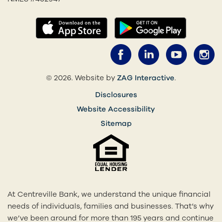
(opens in a new tab)
(opens in
Facebook (opens 
LinkedIn (o
YouTub
I
(opens in a 
© 2026. Website by
ZAG Interactive
.
Disclosures
Website Accessibility
Sitemap
At Centreville Bank, we understand the unique financial
needs of individuals, families and businesses. That’s why
we’ve been around for more than 195 years and continue